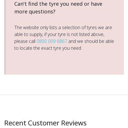
Can't find the tyre you need or have
more questions?
The website only lists a selection of tyres we are
able to supply, if your tyre is not listed above,
please call
0800 009 6867
and we should be able
to locate the exact tyre you need.
Recent Customer Reviews