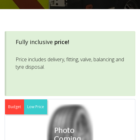
Fully inclusive
price!
Price includes delivery, fitting, valve, balancing and
tyre disposal.
Budget
Low Price