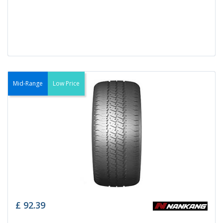
Mid-Range
Low Price
£
92.39