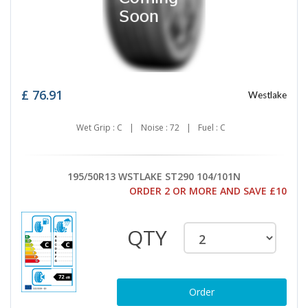
£
76.91
Westlake
Wet Grip : C
|
Noise : 72
|
Fuel : C
195/50R13 WSTLAKE ST290 104/101N
ORDER 2 OR MORE AND SAVE £10
QTY
Order