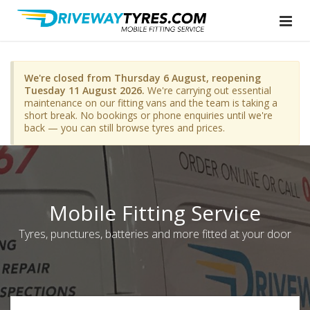
We're closed from Thursday 6 August, reopening
Tuesday 11 August 2026.
We're carrying out essential
maintenance on our fitting vans and the team is taking a
short break. No bookings or phone enquiries until we're
back — you can still browse tyres and prices.
Mobile Fitting Service
Tyres, punctures, batteries and more fitted at your door