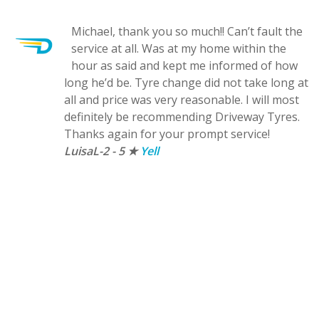
Michael, thank you so much!! Can’t fault the
service at all. Was at my home within the
ck
hour as said and kept me informed of how
long he’d be. Tyre change did not take long at
all and price was very reasonable. I will most
definitely be recommending Driveway Tyres.
e
Thanks again for your prompt service!
LuisaL-2 - 5 ★
Yell
re
nk