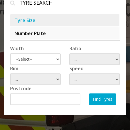
TYRE SEARCH
Tyre Size
Number Plate
Width
Ratio
Rim
Speed
Postcode