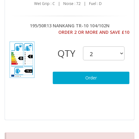
Wet Grip : C
|
Noise : 72
|
Fuel : D
195/50R13 NANKANG TR-10 104/102N
ORDER 2 OR MORE AND SAVE £10
QTY
Order